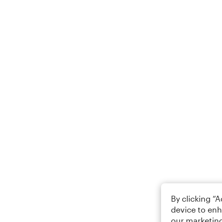
By clicking “
device to enh
our marketing