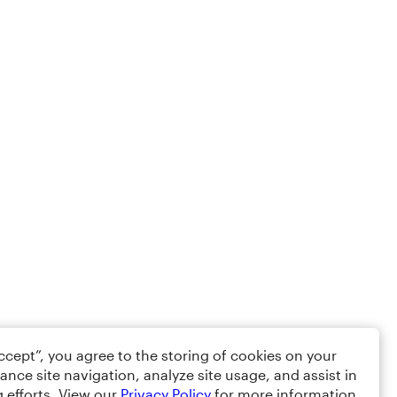
Accept”, you agree to the storing of cookies on your
ance site navigation, analyze site usage, and assist in
 efforts. View our
Privacy Policy
for more information.