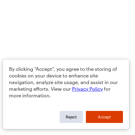
By clicking “Accept”, you agree to the storing of
cookies on your device to enhance site
navigation, analyze site usage, and assist in our
marketing efforts. View our
Privacy Policy
for
more information.
Reject
Accept