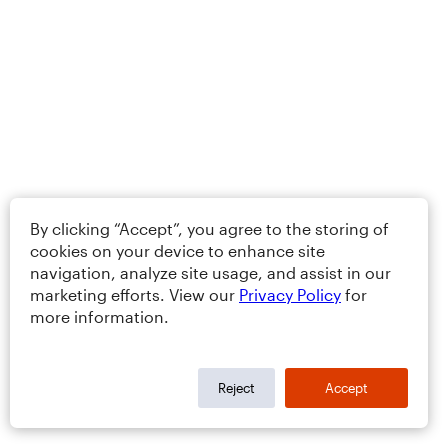
By clicking “Accept”, you agree to the storing of
cookies on your device to enhance site
navigation, analyze site usage, and assist in our
marketing efforts. View our
Privacy Policy
for
more information.
Reject
Accept