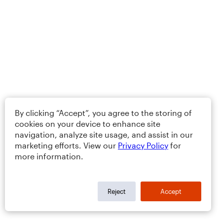
By clicking “Accept”, you agree to the storing of
cookies on your device to enhance site
navigation, analyze site usage, and assist in our
marketing efforts. View our
Privacy Policy
for
more information.
Reject
Accept