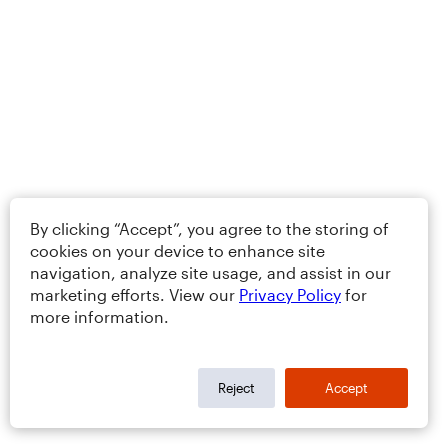
By clicking “Accept”, you agree to the storing of
cookies on your device to enhance site
navigation, analyze site usage, and assist in our
marketing efforts. View our
Privacy Policy
for
more information.
Reject
Accept