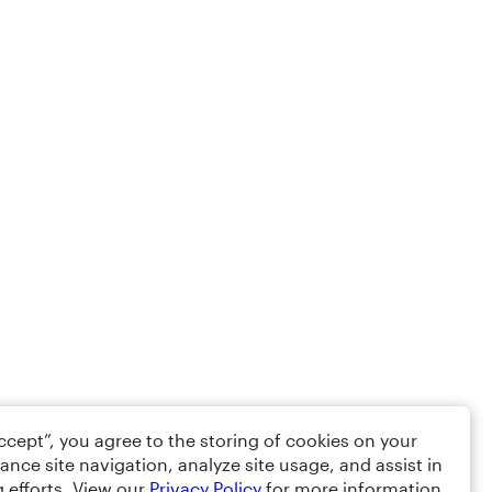
Accept”, you agree to the storing of cookies on your
ance site navigation, analyze site usage, and assist in
 efforts. View our
Privacy Policy
for more information.