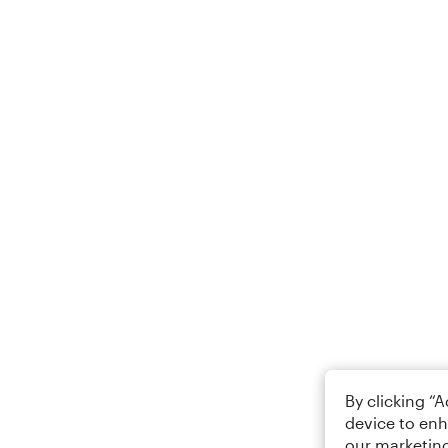
By clicking “
device to enh
our marketing