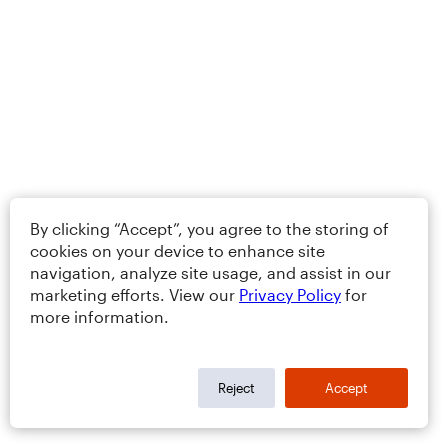
By clicking “Accept”, you agree to the storing of
cookies on your device to enhance site
navigation, analyze site usage, and assist in our
marketing efforts. View our
Privacy Policy
for
more information.
Reject
Accept