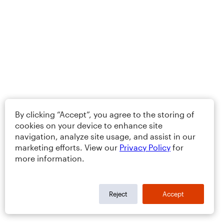
By clicking “Accept”, you agree to the storing of
cookies on your device to enhance site
navigation, analyze site usage, and assist in our
marketing efforts. View our
Privacy Policy
for
more information.
Reject
Accept