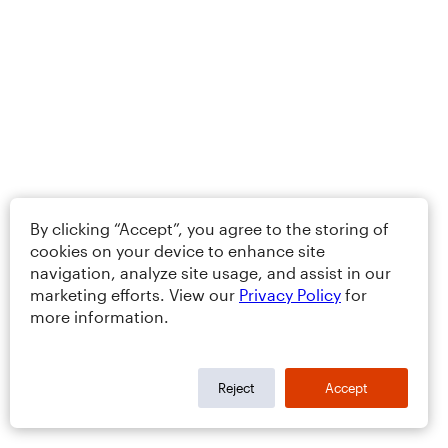
By clicking “Accept”, you agree to the storing of
cookies on your device to enhance site
navigation, analyze site usage, and assist in our
marketing efforts. View our
Privacy Policy
for
more information.
Reject
Accept