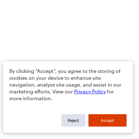
By clicking “Accept”, you agree to the storing of
cookies on your device to enhance site
navigation, analyze site usage, and assist in our
marketing efforts. View our
Privacy Policy
for
more information.
Reject
Accept