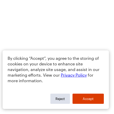
By clicking “Accept”, you agree to the storing of
cookies on your device to enhance site
navigation, analyze site usage, and assist in our
marketing efforts. View our
Privacy Policy
for
more information.
Reject
Accept