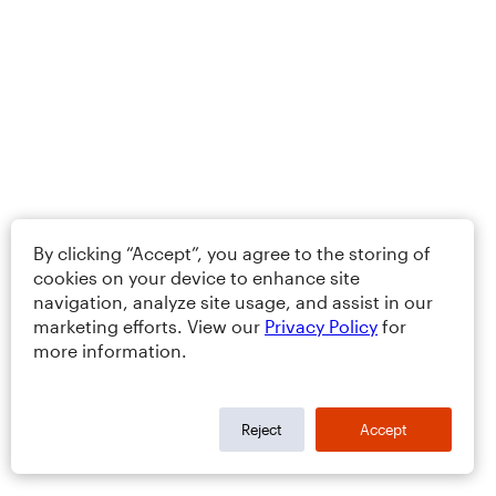
By clicking “Accept”, you agree to the storing of
cookies on your device to enhance site
navigation, analyze site usage, and assist in our
marketing efforts. View our
Privacy Policy
for
more information.
Reject
Accept