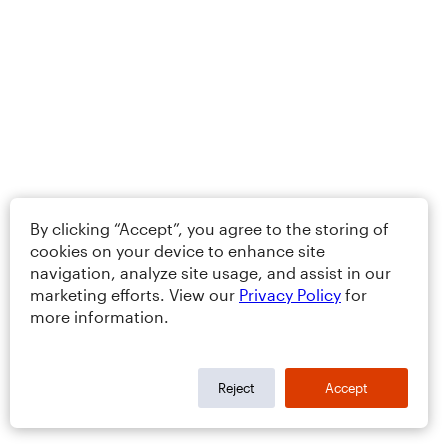
By clicking “Accept”, you agree to the storing of
cookies on your device to enhance site
navigation, analyze site usage, and assist in our
marketing efforts. View our
Privacy Policy
for
more information.
Reject
Accept