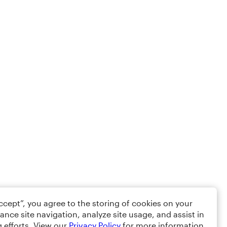
Accept”, you agree to the storing of cookies on your
ance site navigation, analyze site usage, and assist in
 efforts. View our
Privacy Policy
for more information.