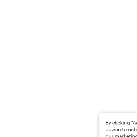
By clicking “
device to enh
our marketing