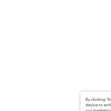
By clicking “
device to enh
our marketing