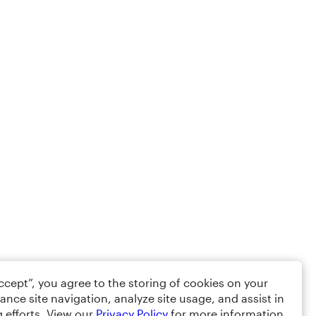
Accept”, you agree to the storing of cookies on your
ance site navigation, analyze site usage, and assist in
 efforts. View our
Privacy Policy
for more information.