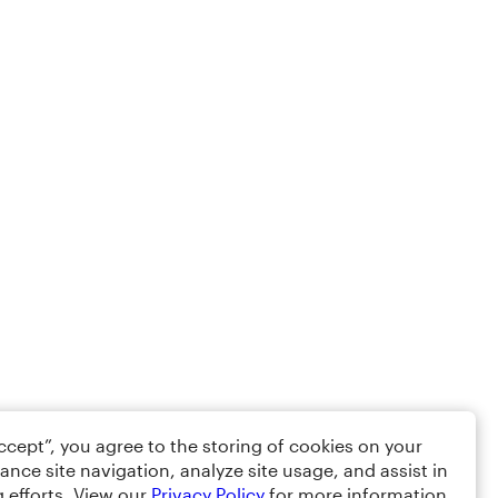
Accept”, you agree to the storing of cookies on your
ance site navigation, analyze site usage, and assist in
 efforts. View our
Privacy Policy
for more information.