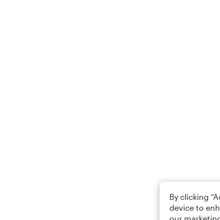
By clicking “
device to enh
our marketing