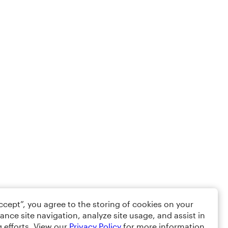
Accept”, you agree to the storing of cookies on your
ance site navigation, analyze site usage, and assist in
 efforts. View our
Privacy Policy
for more information.