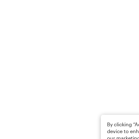
By clicking “
device to enh
our marketing