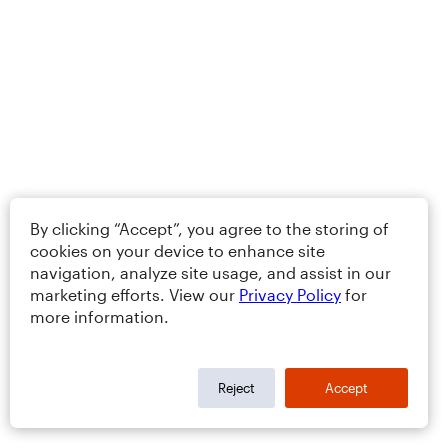
By clicking “Accept”, you agree to the storing of
cookies on your device to enhance site
navigation, analyze site usage, and assist in our
marketing efforts. View our
Privacy Policy
for
more information.
Reject
Accept