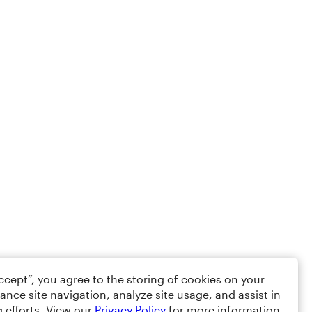
Accept”, you agree to the storing of cookies on your
ance site navigation, analyze site usage, and assist in
 efforts. View our
Privacy Policy
for more information.