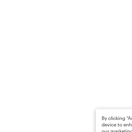
By clicking “
device to enh
our marketing