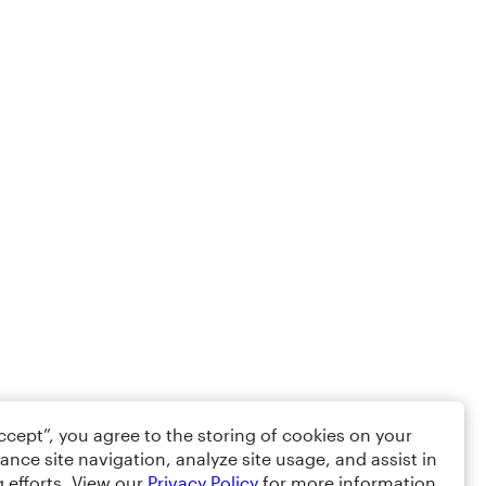
Accept”, you agree to the storing of cookies on your
ance site navigation, analyze site usage, and assist in
 efforts. View our
Privacy Policy
for more information.