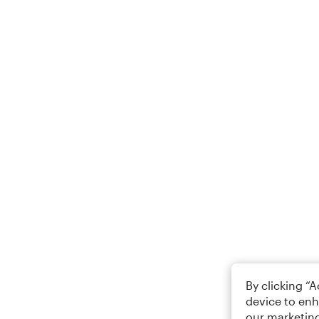
By clicking “
device to enh
our marketing