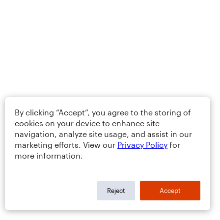
By clicking “Accept”, you agree to the storing of
cookies on your device to enhance site
navigation, analyze site usage, and assist in our
marketing efforts. View our
Privacy Policy
for
more information.
Reject
Accept