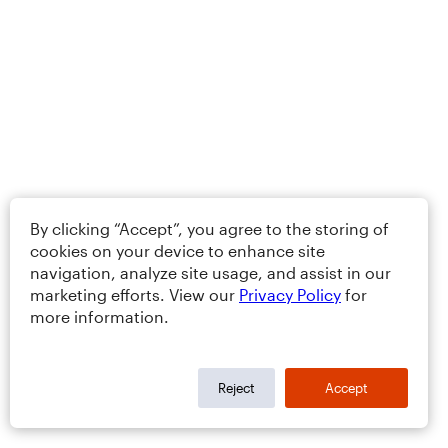
By clicking “Accept”, you agree to the storing of
cookies on your device to enhance site
navigation, analyze site usage, and assist in our
marketing efforts. View our
Privacy Policy
for
more information.
Reject
Accept