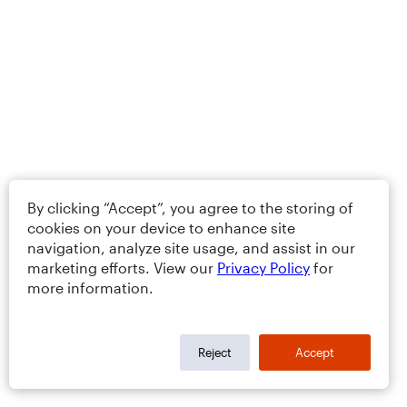
By clicking “Accept”, you agree to the storing of
cookies on your device to enhance site
navigation, analyze site usage, and assist in our
marketing efforts. View our
Privacy Policy
for
more information.
Reject
Accept