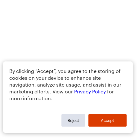
By clicking “Accept”, you agree to the storing of
cookies on your device to enhance site
navigation, analyze site usage, and assist in our
marketing efforts. View our
Privacy Policy
for
more information.
Reject
Accept