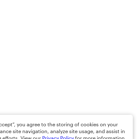
Accept”, you agree to the storing of cookies on your
ance site navigation, analyze site usage, and assist in
 efforts. View our
Privacy Policy
for more information.