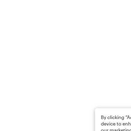
By clicking “
device to enh
our marketing