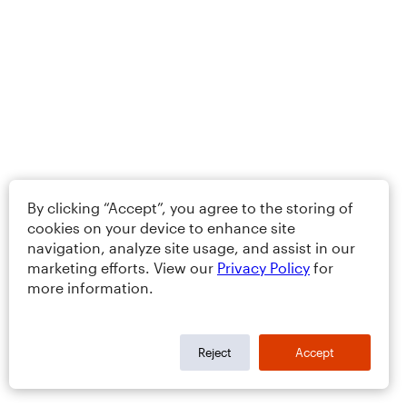
By clicking “Accept”, you agree to the storing of
cookies on your device to enhance site
navigation, analyze site usage, and assist in our
marketing efforts. View our
Privacy Policy
for
more information.
Reject
Accept