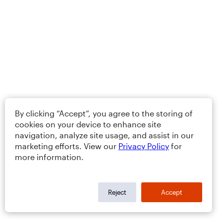
By clicking “Accept”, you agree to the storing of
cookies on your device to enhance site
navigation, analyze site usage, and assist in our
marketing efforts. View our
Privacy Policy
for
more information.
Reject
Accept