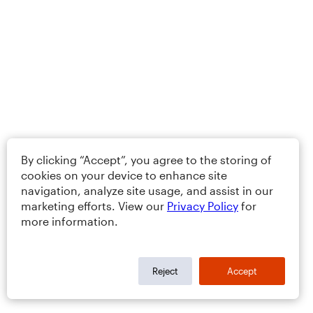
By clicking “Accept”, you agree to the storing of
cookies on your device to enhance site
navigation, analyze site usage, and assist in our
marketing efforts. View our
Privacy Policy
for
more information.
Reject
Accept