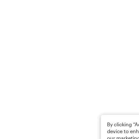
By clicking “
device to enh
our marketing