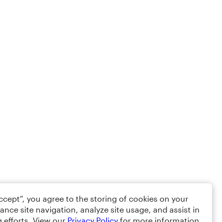
Accept”, you agree to the storing of cookies on your
ance site navigation, analyze site usage, and assist in
 efforts. View our
Privacy Policy
for more information.