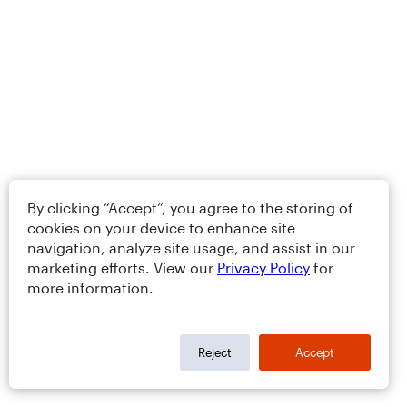
By clicking “Accept”, you agree to the storing of
cookies on your device to enhance site
navigation, analyze site usage, and assist in our
marketing efforts. View our
Privacy Policy
for
more information.
Reject
Accept