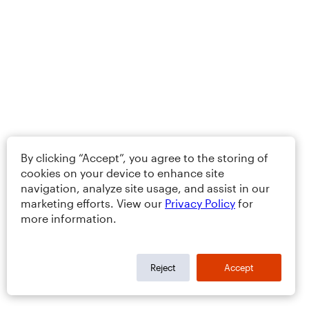
By clicking “Accept”, you agree to the storing of
cookies on your device to enhance site
navigation, analyze site usage, and assist in our
marketing efforts. View our
Privacy Policy
for
more information.
Reject
Accept