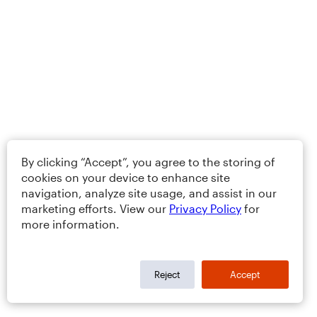
By clicking “Accept”, you agree to the storing of
cookies on your device to enhance site
navigation, analyze site usage, and assist in our
marketing efforts. View our
Privacy Policy
for
more information.
Reject
Accept