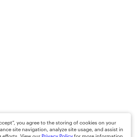
Accept”, you agree to the storing of cookies on your
ance site navigation, analyze site usage, and assist in
 efforts. View our
Privacy Policy
for more information.