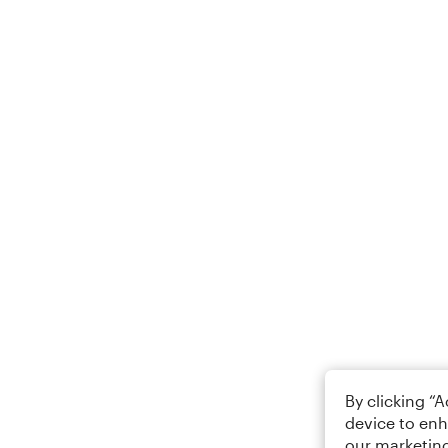
By clicking “
device to enh
our marketing