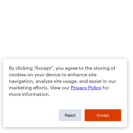
By clicking “Accept”, you agree to the storing of
cookies on your device to enhance site
navigation, analyze site usage, and assist in our
marketing efforts. View our
Privacy Policy
for
more information.
Reject
Accept