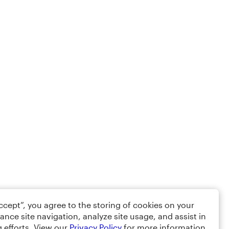
Accept”, you agree to the storing of cookies on your
ance site navigation, analyze site usage, and assist in
 efforts. View our
Privacy Policy
for more information.