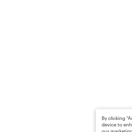
By clicking “
device to enh
our marketing