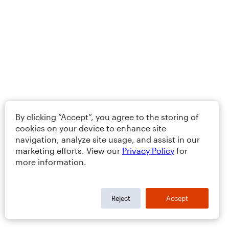
By clicking “Accept”, you agree to the storing of
cookies on your device to enhance site
navigation, analyze site usage, and assist in our
marketing efforts. View our
Privacy Policy
for
more information.
Reject
Accept