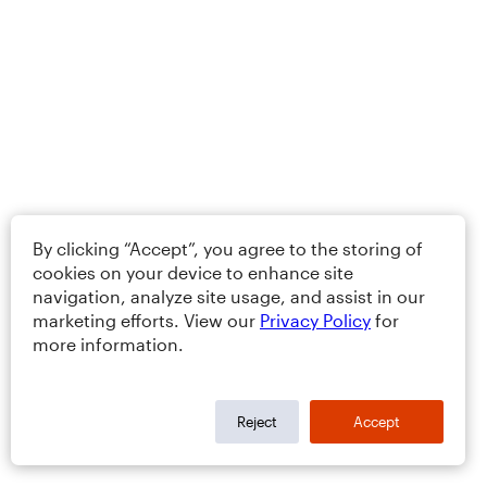
By clicking “Accept”, you agree to the storing of
cookies on your device to enhance site
navigation, analyze site usage, and assist in our
marketing efforts. View our
Privacy Policy
for
more information.
Reject
Accept