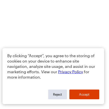
By clicking “Accept”, you agree to the storing of
cookies on your device to enhance site
navigation, analyze site usage, and assist in our
marketing efforts. View our
Privacy Policy
for
more information.
Reject
Accept