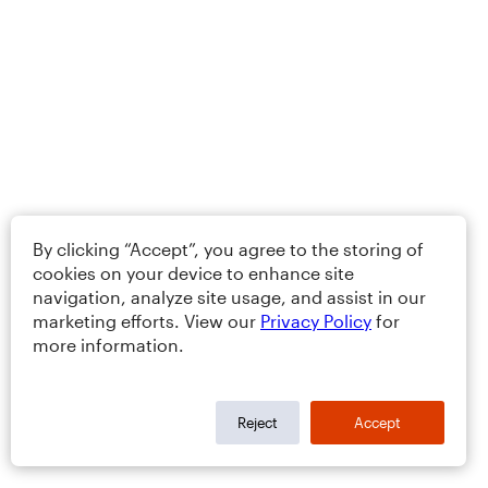
By clicking “Accept”, you agree to the storing of
cookies on your device to enhance site
navigation, analyze site usage, and assist in our
marketing efforts. View our
Privacy Policy
for
more information.
Reject
Accept