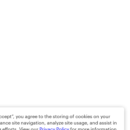
Accept”, you agree to the storing of cookies on your
ance site navigation, analyze site usage, and assist in
 efforts. View our
Privacy Policy
for more information.