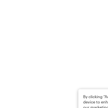
By clicking “
device to enh
our marketing