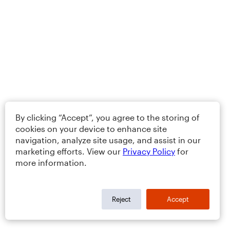
By clicking “Accept”, you agree to the storing of
cookies on your device to enhance site
navigation, analyze site usage, and assist in our
marketing efforts. View our
Privacy Policy
for
more information.
Reject
Accept