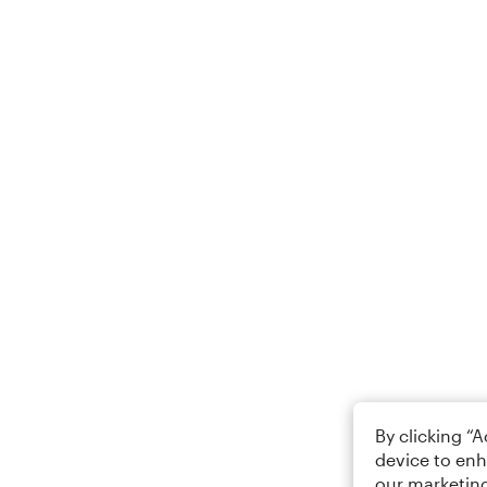
By clicking “
device to enh
our marketing