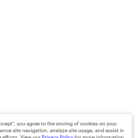
Accept”, you agree to the storing of cookies on your
ance site navigation, analyze site usage, and assist in
 efforts. View our
Privacy Policy
for more information.