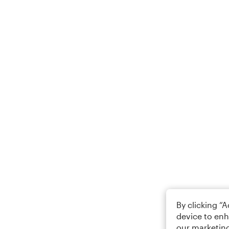
By clicking “
device to enh
our marketing