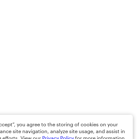
Accept”, you agree to the storing of cookies on your
ance site navigation, analyze site usage, and assist in
 efforts. View our
Privacy Policy
for more information.