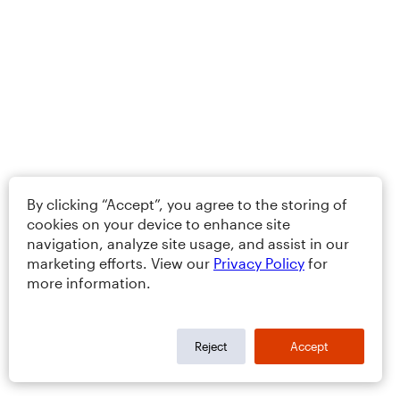
By clicking “Accept”, you agree to the storing of
cookies on your device to enhance site
navigation, analyze site usage, and assist in our
marketing efforts. View our
Privacy Policy
for
more information.
Reject
Accept