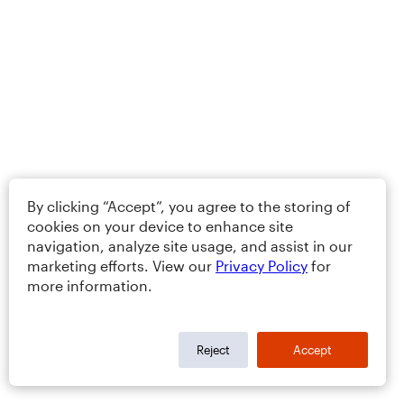
By clicking “Accept”, you agree to the storing of
cookies on your device to enhance site
navigation, analyze site usage, and assist in our
marketing efforts. View our
Privacy Policy
for
more information.
Reject
Accept