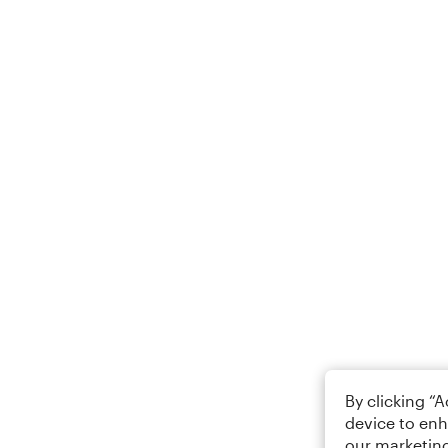
By clicking “
device to enh
our marketing