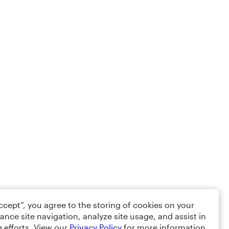
Accept”, you agree to the storing of cookies on your
ance site navigation, analyze site usage, and assist in
 efforts. View our
Privacy Policy
for more information.