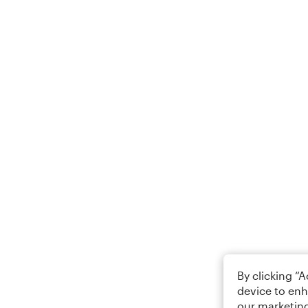
By clicking “
device to enh
our marketing