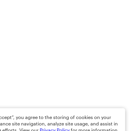
Accept”, you agree to the storing of cookies on your
ance site navigation, analyze site usage, and assist in
 efforts. View our
Privacy Policy
for more information.