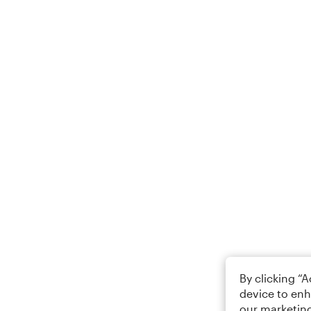
By clicking “
device to enh
our marketing