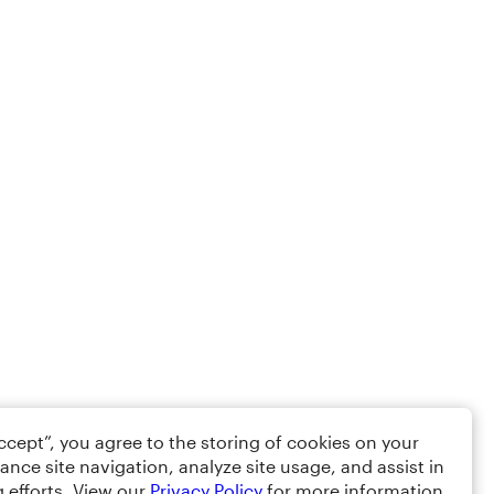
Accept”, you agree to the storing of cookies on your
ance site navigation, analyze site usage, and assist in
 efforts. View our
Privacy Policy
for more information.