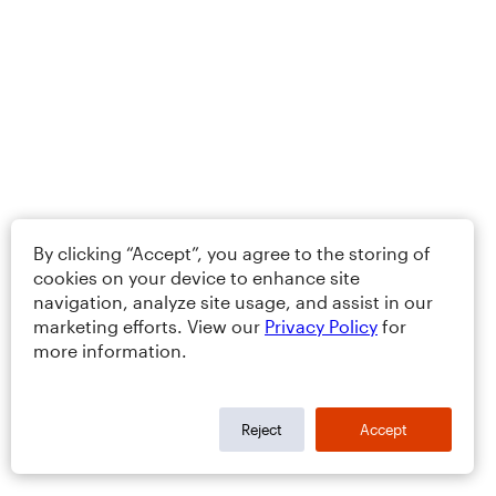
By clicking “Accept”, you agree to the storing of
cookies on your device to enhance site
navigation, analyze site usage, and assist in our
marketing efforts. View our
Privacy Policy
for
more information.
Reject
Accept