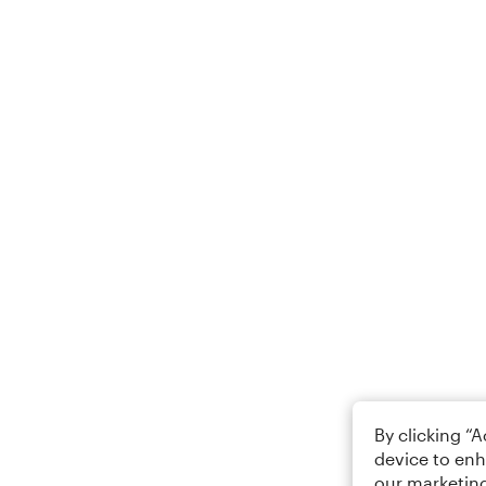
By clicking “
device to enh
our marketing