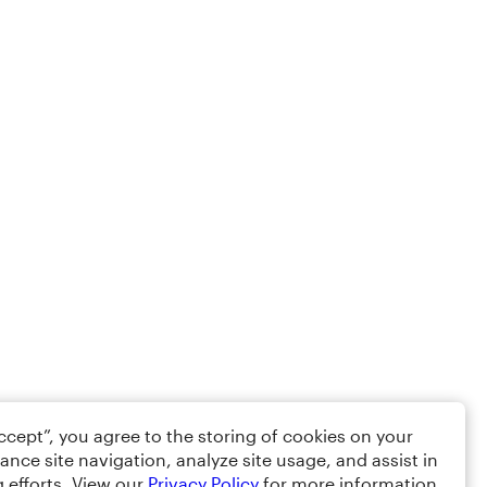
Accept”, you agree to the storing of cookies on your
ance site navigation, analyze site usage, and assist in
 efforts. View our
Privacy Policy
for more information.